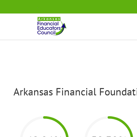
Skip
.
to
content
Arkansas Financial Foundati