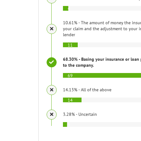
4
10.61% - The amount of money the insu
your claim and the adjustment to your i
lender
11
68.30% - Basing your insurance or loan 
to the company.
69
14.13% - All of the above
14
3.28% - Uncertain
3