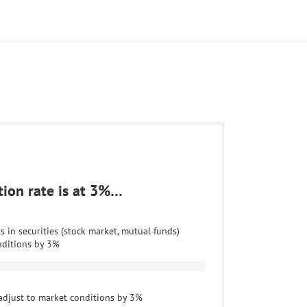
ation rate is at 3%…
 in securities (stock market, mutual funds)
nditions by 3%
adjust to market conditions by 3%