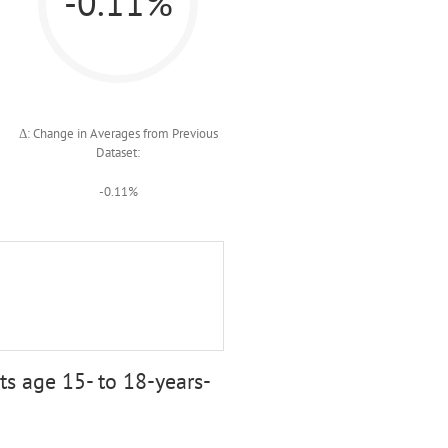
-0.11%
Δ: Change in Averages from Previous
Dataset:
-0.11%
s age 15- to 18-years-