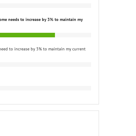
ome needs to increase by 3% to maintain my
need to increase by 3% to maintain my current