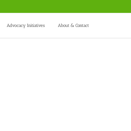
Advocacy Initiatives
About & Contact