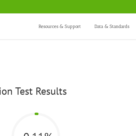
Resources & Support
Data & Standards
on Test Results