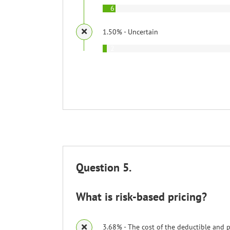
6
1.50% - Uncertain
2
Question 5.
What is risk-based pricing?
3.68% - The cost of the deductible and