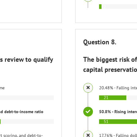
2
Question 8.
 review to qualify
The biggest risk o
capital preservatio
ome
20.48% - Falling int
21
and debt-to-income ratio
50.8% - Rising inter
51
rt scoring, and debt-to-
17.76% - Falling dol