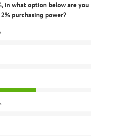
2%, in what option below are you
se 2% purchasing power?
t
s