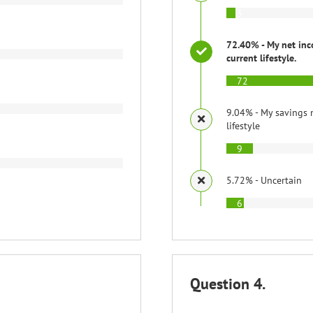
3
72.40% - My net inc
current lifestyle.
72
9.04% - My savings 
lifestyle
9
5.72% - Uncertain
6
Question 4.