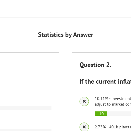
Statistics by Answer
Question 2.
If the current infl
10.11% - Investments
adjust to market co
10
2.73% - 401k plans 