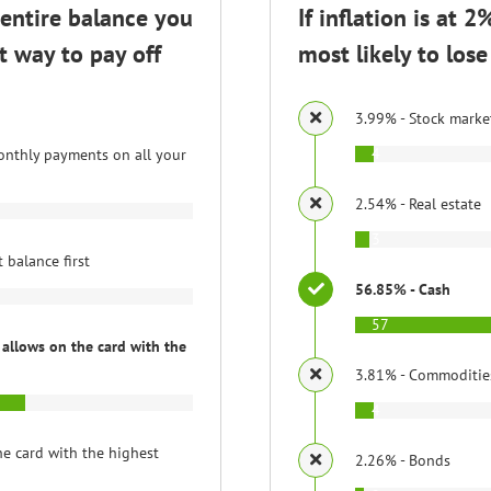
 entire balance you
If inflation is at 
t way to pay off
most likely to lo
3.99% - Stock marke
4
nthly payments on all your
2.54% - Real estate
3
 balance first
56.85% - Cash
57
allows on the card with the
3.81% - Commoditie
4
e card with the highest
2.26% - Bonds