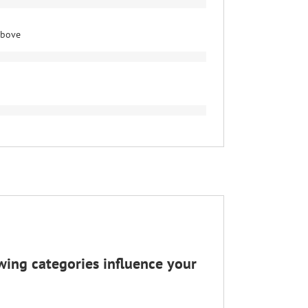
above
wing categories influence your