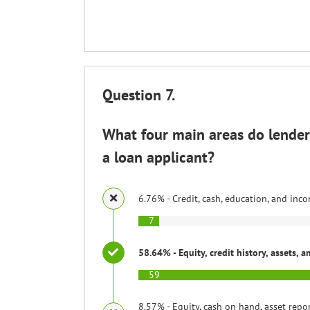
Question 7.
What four main areas do lenders
a loan applicant?
6.76% - Credit, cash, education, and inc
7
58.64% - Equity, credit history, assets, 
59
8.57% - Equity, cash on hand, asset repo