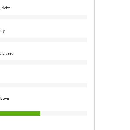
g debt
ory
dit used
above