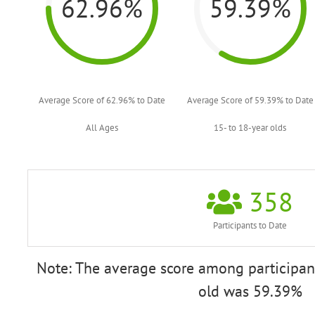
62.96%
59.39%
Average Score of 62.96% to Date
Average Score of 59.39% to Date
All Ages
15- to 18-year olds
358
Participants to Date
Note: The average score among participant
old was 59.39%