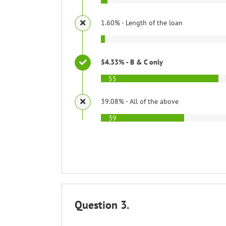
1.60% - Length of the loan
2
54.33% - B & C only
55
39.08% - All of the above
39
Question 3.