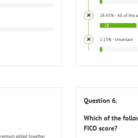
2
28.43% - All of the 
28
2.13% - Uncertain
2
Question 6.
Which of the follo
FICO score?
 premium added together