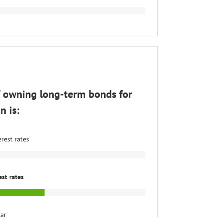
f owning long-term bonds for
n is:
erest rates
est rates
lar