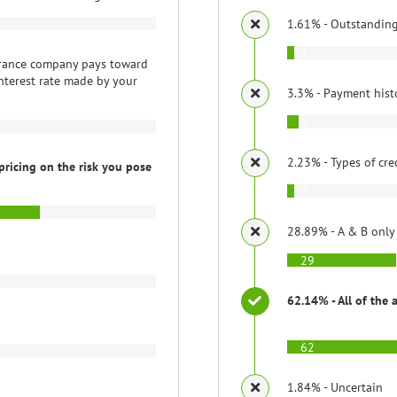
1.61% - Outstandin
2
rance company pays toward
nterest rate made by your
3.3% - Payment hist
3
2.23% - Types of cre
pricing on the risk you pose
2
28.89% - A & B only
29
62.14% - All of the 
62
1.84% - Uncertain