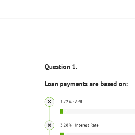
Question 1.
Loan payments are based on:
1.72% - APR
2
3.28% - Interest Rate
3