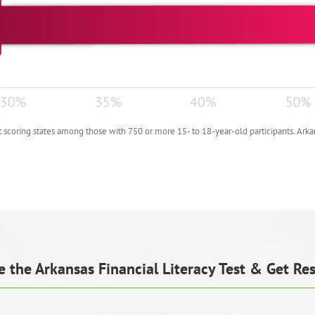
scoring states among those with 750 or more 15- to 18-year-old participants. Arka
e the Arkansas Financial Literacy Test & Get Res