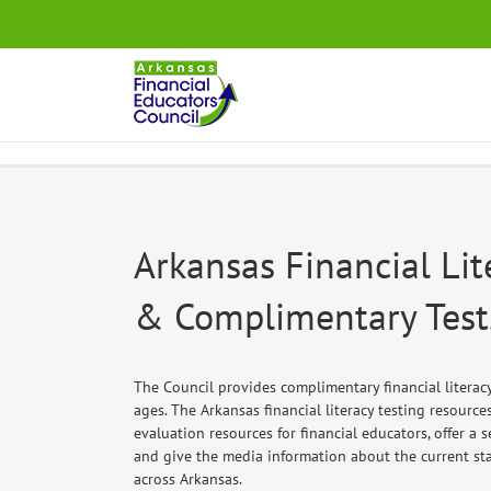
Skip
.
to
content
Arkansas Financial Lit
& Complimentary Test
The Council provides complimentary financial literacy 
ages. The Arkansas financial literacy testing resourc
evaluation resources for financial educators, offer a 
and give the media information about the current stat
across Arkansas.