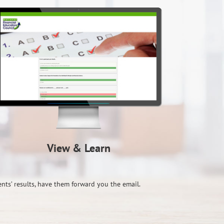
View & Learn
ents’ results, have them forward you the email.