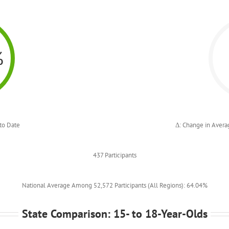
%
to Date
Δ: Change in Avera
437 Participants
National Average Among 52,572 Participants (All Regions): 64.04%
State Comparison: 15- to 18-Year-Olds