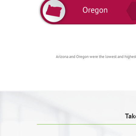
Arizona and Oregon were the lowest and highest 
Tak