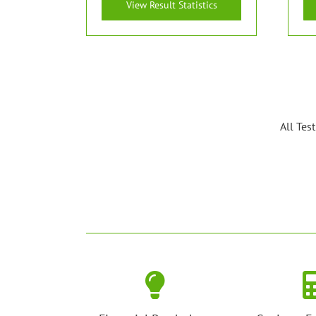
View Result Statistics
All Tes