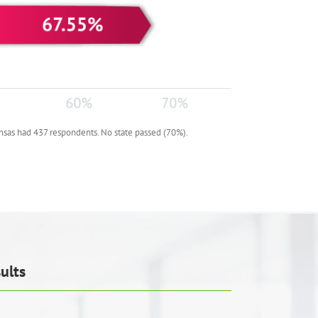
nsas had 437 respondents. No state passed (70%).
ults