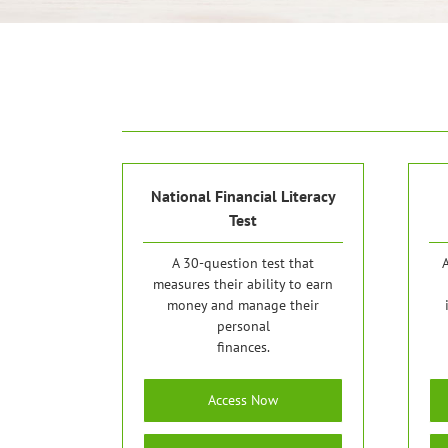
National Financial Literacy
Test
A 30-question test that
A
measures their ability to earn
money and manage their
personal
finances.
Access Now