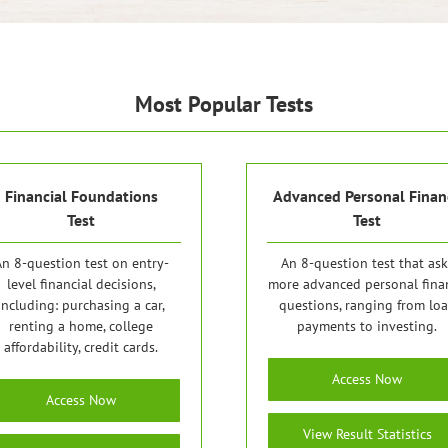
Most Popular Tests
Financial Foundations
Advanced Personal Finan
Test
Test
n 8-question test on entry-
An 8-question test that ask
level financial decisions,
more advanced personal fina
including: purchasing a car,
questions, ranging from lo
renting a home, college
payments to investing.
affordability, credit cards.
Access Now
Access Now
View Result Statistics