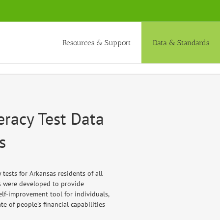
Resources & Support
Data & Standards
eracy Test Data
s
tests for Arkansas residents of all
es were developed to provide
self-improvement tool for individuals,
e of people’s financial capabilities