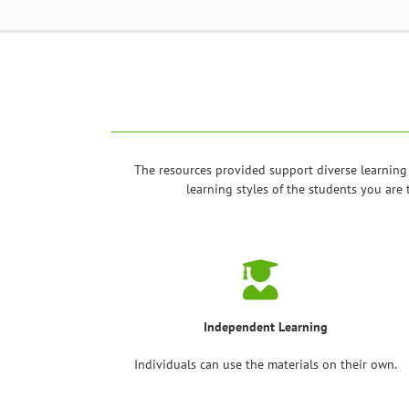
The resources provided support diverse learning
learning styles of the students you are 
Independent Learning
Individuals can use the materials on their own.