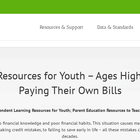
Resources & Support
Data & Standards
Resources for Youth – Ages High
Paying Their Own Bills
endent Learning Resources for Youth; Parent Education Resources to Teac
 financial knowledge and poor financial habits. This situation causes ma
king credit mistakes, to failing to save early in life – all these mistak
decades.