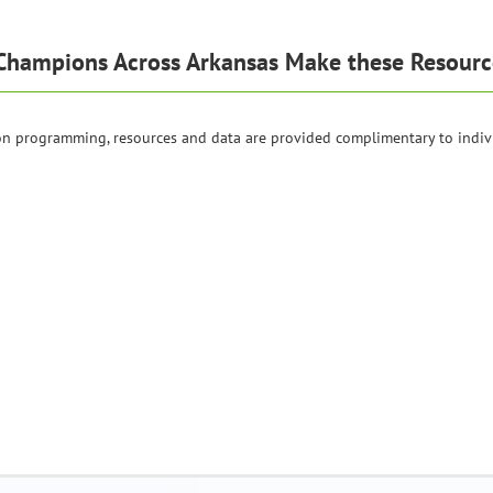
Champions Across Arkansas Make these Resourc
ion programming, resources and data are provided complimentary to indiv