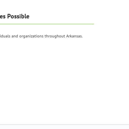
es Possible
iduals and organizations throughout Arkansas.