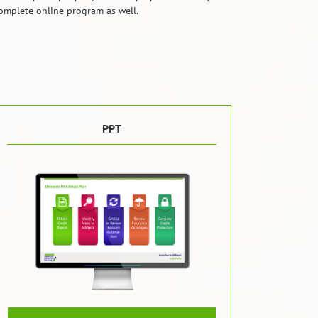
 complete online program as well.
PPT