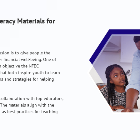
eracy Materials for
ssion is to give people the
 financial well-being. One of
n objective the NFEC
that both inspire youth to learn
ps and strategies for helping
collaboration with top educators,
 The materials align with the
as best practices for teaching