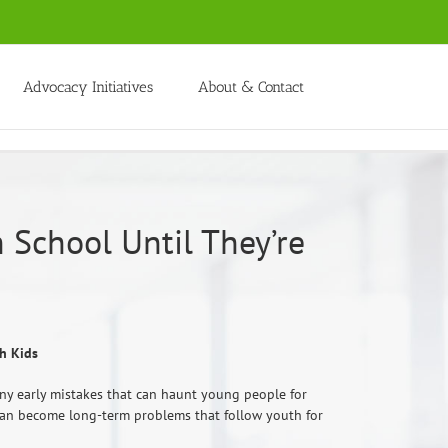
Advocacy Initiatives
About & Contact
 School Until They’re
h Kids
ny early mistakes that can haunt young people for
es can become long-term problems that follow youth for