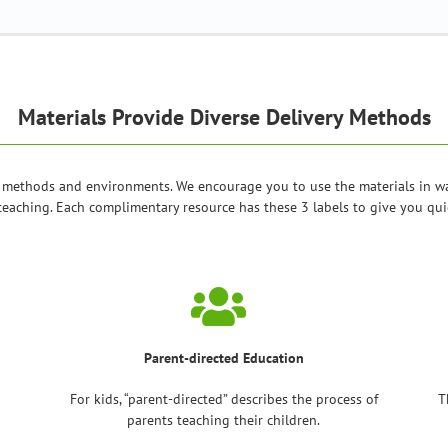
Materials Provide Diverse Delivery Methods
 methods and environments. We encourage you to use the materials in ways
teaching. Each complimentary resource has these 3 labels to give you quic
Parent-directed Education
For kids, “parent-directed” describes the process of
T
parents teaching their children.