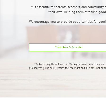
It is essential for parents, teachers, and communit
their own. Helping them establish good 
We encourage you to provide opportunities for youth t
Curriculum & Activities
*By Accessing These Materials You Agree to a Limited License:
(“Resources”). The NFEC retains the copyright and all rights not exp