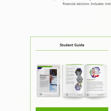
financial decision. Includes: in
Student Guide