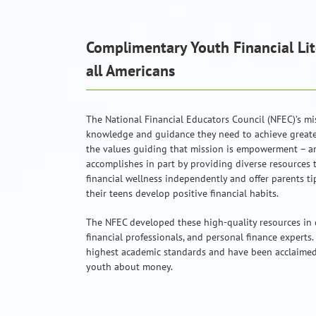
Complimentary Youth Financial Lit
all Americans
The National Financial Educators Council (NFEC)’s mi
knowledge and guidance they need to achieve greater
the values guiding that mission is empowerment – a
accomplishes in part by providing diverse resources 
financial wellness independently and offer parents ti
their teens develop positive financial habits.
The NFEC developed these high-quality resources in 
financial professionals, and personal finance experts.
highest academic standards and have been acclaimed 
youth about money.