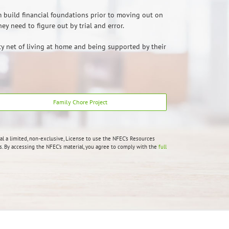
m build financial foundations prior to moving out on
y need to figure out by trial and error.
ety net of living at home and being supported by their
Family Chore Project
al a limited, non-exclusive, License to use the NFEC’s Resources
 By accessing the NFEC’s material, you agree to comply with the
full