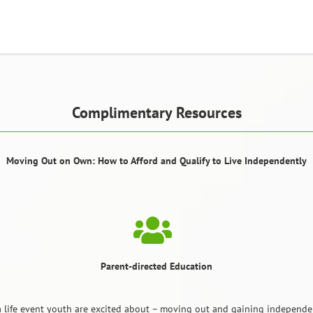
Complimentary Resources
Moving Out on Own: How to Afford and Qualify to Live Independently
Parent-directed Education
 life event youth are excited about – moving out and gaining independen