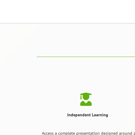
Independent Learning
Access a complete presentation designed around a