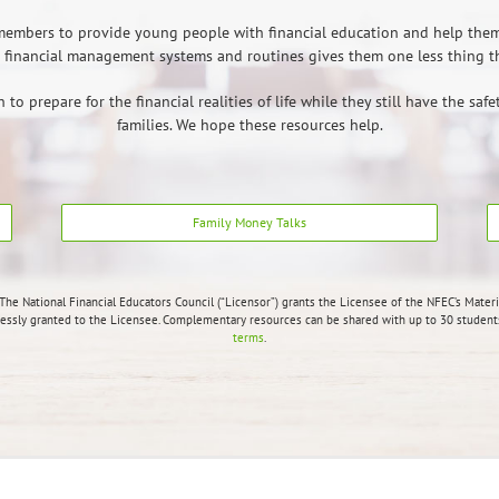
y members to provide young people with financial education and help the
financial management systems and routines gives them one less thing the
o prepare for the financial realities of life while they still have the saf
families. We hope these resources help.
Family Money Talks
The National Financial Educators Council (“Licensor”) grants the Licensee of the NFEC’s Materi
ressly granted to the Licensee.
Complementary resources can be shared with up to 30 students.
terms
.