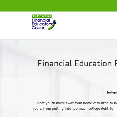
Skip
.
to
content
Financial Education 
Indep
Most youth move away from home with little to no
years. From getting into too much college debt, to ma