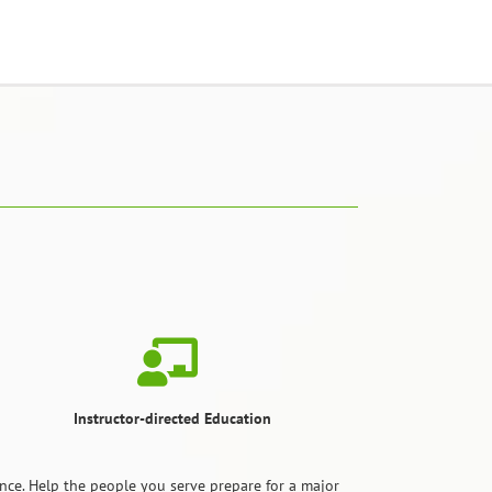
Instructor-directed Education
ce. Help the people you serve prepare for a major