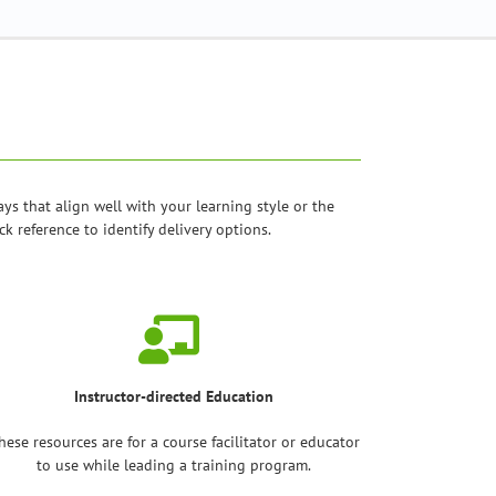
 that align well with your learning style or the
k reference to identify delivery options.
Instructor-directed Education
hese resources are for a course facilitator or educator
to use while leading a training program.