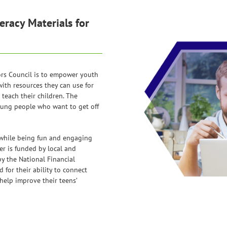
eracy Materials for
ors Council is to empower youth
with resources they can use for
teach their children. The
oung people who want to get off
 while being fun and engaging
er is funded by local and
y the National Financial
for their ability to connect
help improve their teens’