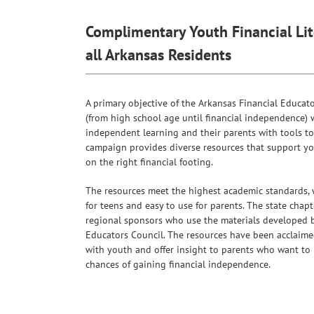
Complimentary Youth Financial Lit
all Arkansas Residents
A primary objective of the Arkansas Financial Educat
(from high school age until financial independence) 
independent learning and their parents with tools to 
campaign provides diverse resources that support y
on the right financial footing.
The resources meet the highest academic standards,
for teens and easy to use for parents. The state chapt
regional sponsors who use the materials developed b
Educators Council. The resources have been acclaimed 
with youth and offer insight to parents who want to 
chances of gaining financial independence.