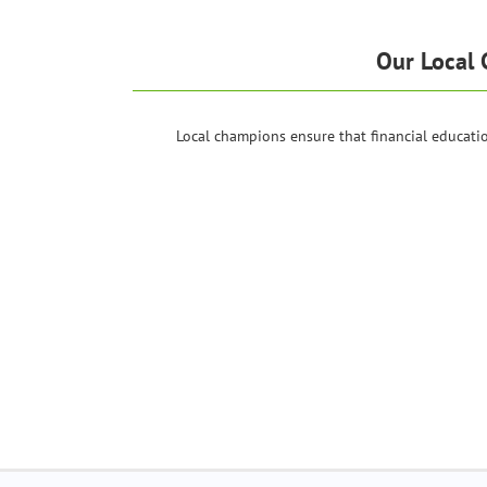
Our Local 
Local champions ensure that financial educat