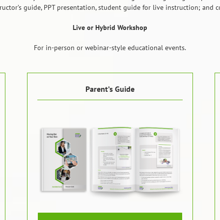
structor’s guide, PPT presentation, student guide for live instruction; and
Live or Hybrid Workshop
For in-person or webinar-style educational events.
Parent’s Guide