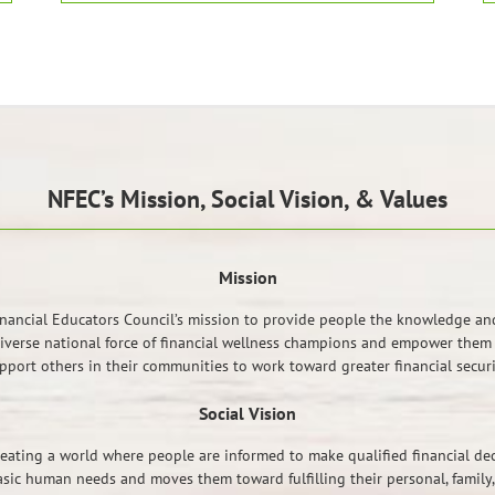
NFEC’s Mission, Social Vision, & Values
Mission
inancial Educators Council’s mission to provide people the knowledge and 
diverse national force of financial wellness champions and empower them w
pport others in their communities to work toward greater financial securi
Social Vision
eating a world where people are informed to make qualified financial deci
asic human needs and moves them toward fulfilling their personal, family