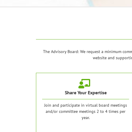
The Advisory Board: We request a minimum commit
website and supportin
Share Your Expertise
Join and participate in virtual board meetings
and/or committee meetings 2 to 4 times per
year.