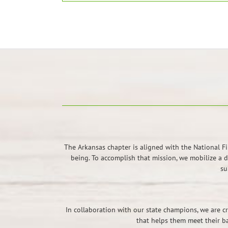
The Arkansas chapter is aligned with the National F
being. To accomplish that mission, we mobilize a 
su
In collaboration with our state champions, we are cr
that helps them meet their b