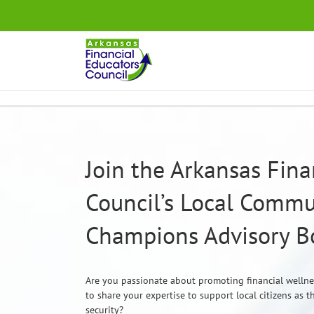
Skip
.
to
content
Join the Arkansas Fina
Council’s Local Commu
Champions Advisory B
Are you passionate about promoting financial welln
to share your expertise to support local citizens as 
security?