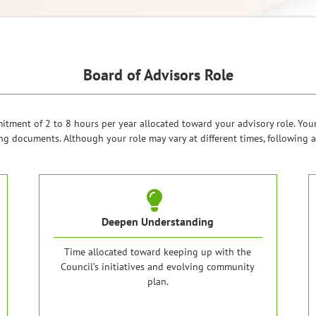
Board of Advisors Role
ment of 2 to 8 hours per year allocated toward your advisory role. You
g documents. Although your role may vary at different times, following a
Deepen Understanding
Time allocated toward keeping up with the
Council’s initiatives and evolving community
plan.