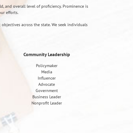
d, and overall level of proficiency. Prominence is
r efforts.
 objectives across the state. We seek individuals
Community Leadership
Policymaker
Media
Influencer
Advocate
Government
Business Leader
Nonprofit Leader