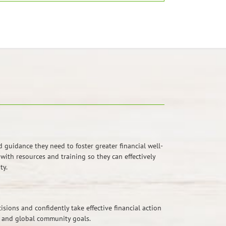
guidance they need to foster greater financial well-
ith resources and training so they can effectively
ty.
sions and confidently take effective financial action
, and global community goals.