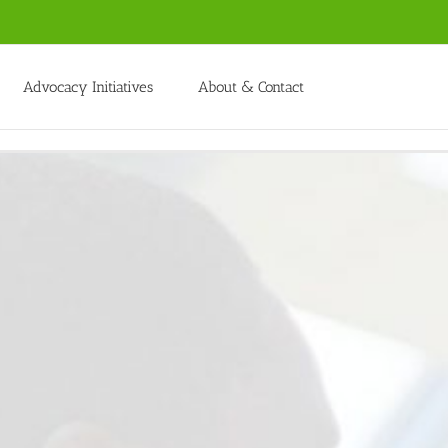
Advocacy Initiatives
About & Contact