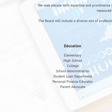
We seek people with expertise and prominence in t
measured 
The Board will include a diverse mix of professi
Education
Elementary
High School
College
School Administration
Student Loan Department
Personal Finance Educator
Parent Advocate