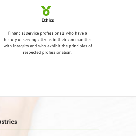
Ethics
Financial service professionals who have a
history of serving citizens in their communities
with integrity and who exhibit the principles of
respected professionalism.
stries