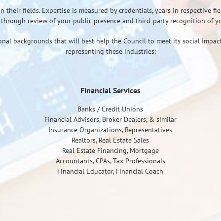
heir fields. Expertise is measured by credentials, years in respective fiel
through review of your public presence and third-party recognition of you
onal backgrounds that will best help the Council to meet its social impact
representing these industries:
Financial Services
Banks / Credit Unions
Financial Advisors, Broker Dealers, & similar
Insurance Organizations, Representatives
Realtors, Real Estate Sales
Real Estate Financing, Mortgage
Accountants, CPAs, Tax Professionals
Financial Educator, Financial Coach