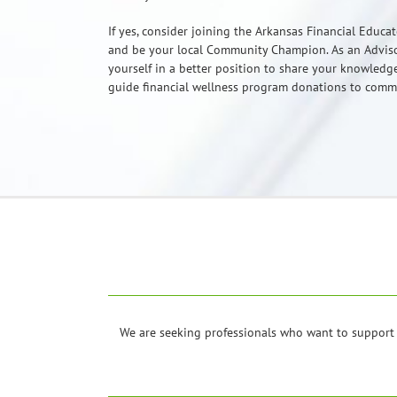
If yes, consider joining the Arkansas Financial Educa
and be your local Community Champion. As an Adviso
yourself in a better position to share your knowled
guide financial wellness program donations to com
We are seeking professionals who want to support 