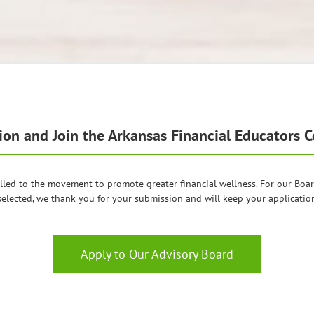
n and Join the Arkansas Financial Educators Co
lled to the movement to promote greater financial wellness. For our Board,
selected, we thank you for your submission and will keep your application 
Apply to Our Advisory Board