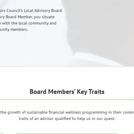
tors Council’s Local Advisory Board
ry Board Member, you situate
ge with the local community and
munity members.
Board Members’ Key Traits
the growth of sustainable financial wellness programming in their commun
traits of an advisor qualified to help us in our quest: