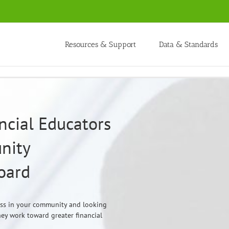
Resources & Support
Data & Standards
ncial Educators
nity
oard
ess in your community and looking
they work toward greater financial