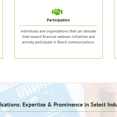
Participation
Individuals and organizations that can allocate
time toward financial wellness initiatives and
actively participate in Board communications.
fications: Expertise & Prominence in Select Indu