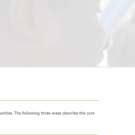
ities. The following three areas describe the core