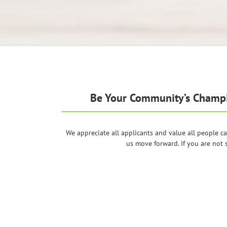
Be Your Community’s Champio
We appreciate all applicants and value all people ca
us move forward. If you are not 