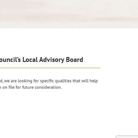
uncil’s Local Advisory Board
 we are looking for specific qualities that will help
on file for future consideration.