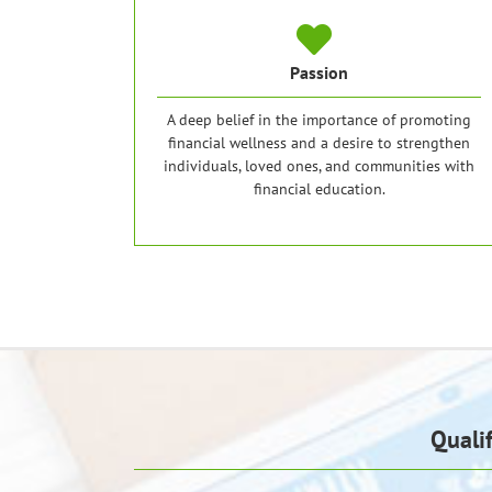
Passion
A deep belief in the importance of promoting
financial wellness and a desire to strengthen
individuals, loved ones, and communities with
financial education.
Quali