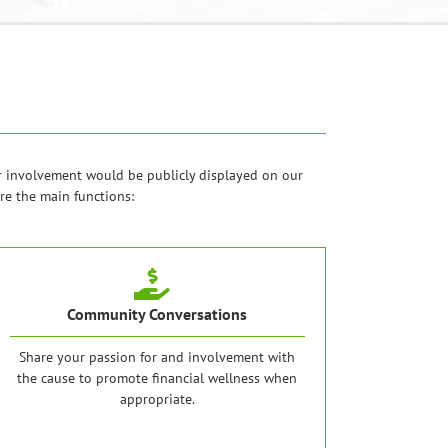
r involvement would be publicly displayed on our
re the main functions:
Community Conversations
Share your passion for and involvement with
the cause to promote financial wellness when
appropriate.